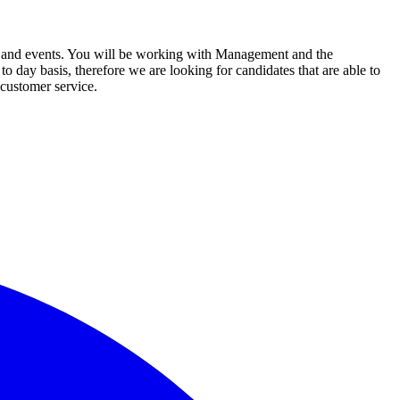
cuit and events. You will be working with Management and the
 day basis, therefore we are looking for candidates that are able to
t customer service.