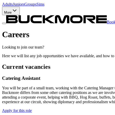
Adults
Juniors
Groups
Sims
More
Boo
Careers
Looking to join our team?
Here we will list any job opportunities we have available, and how to
Current vacancies
Catering Assistant
You will be part of a small team, working with the Catering Manager to
Buckmore differs from some other catering positions as we are involved
attending a corporate event, helping with BBQ, Hog Roast, buffets, bre
experience at our circuit, showing diplomacy and professionalism whilst
Apply for this role