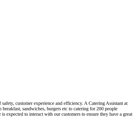
f safety, customer experience and efficiency. A Catering Assistant at
n breakfast, sandwiches, burgers etc to catering for 200 people
 is expected to interact with our customers to ensure they have a great