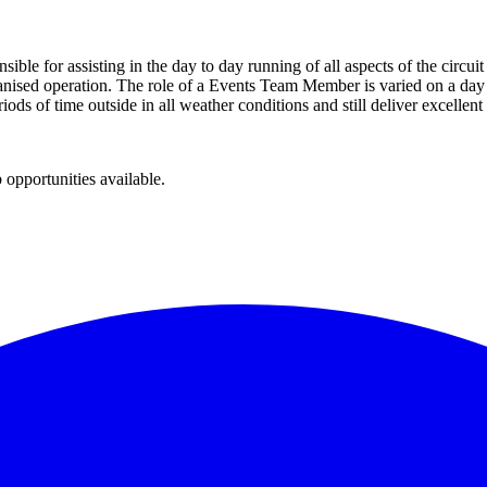
sible for assisting in the day to day running of all aspects of the cir
anised operation. The role of a Events Team Member is varied on a day to
riods of time outside in all weather conditions and still deliver excellen
 opportunities available.