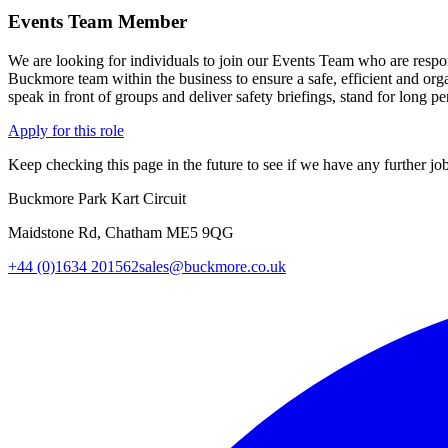
Events Team Member
We are looking for individuals to join our Events Team who are respon
Buckmore team within the business to ensure a safe, efficient and org
speak in front of groups and deliver safety briefings, stand for long pe
Apply for this role
Keep checking this page in the future to see if we have any further job
Buckmore Park Kart Circuit
Maidstone Rd, Chatham ME5 9QG
+44 (0)1634 201562
sales@buckmore.co.uk