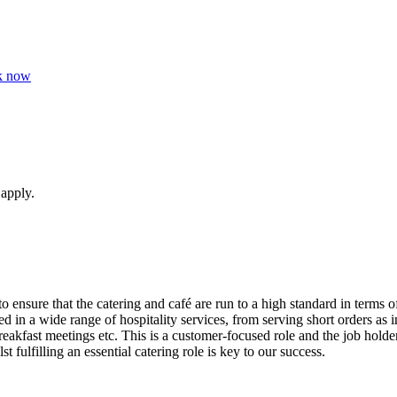
k now
 apply.
 ensure that the catering and café are run to a high standard in terms o
 in a wide range of hospitality services, from serving short orders as i
akfast meetings etc. This is a customer-focused role and the job holder
 fulfilling an essential catering role is key to our success.