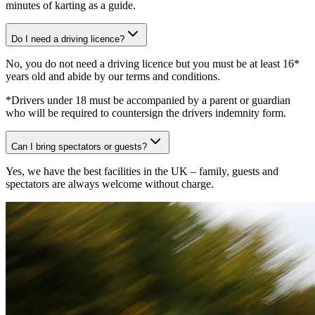
minutes of karting as a guide.
Do I need a driving licence?
No, you do not need a driving licence but you must be at least 16*
years old and abide by our terms and conditions.
*Drivers under 18 must be accompanied by a parent or guardian
who will be required to countersign the drivers indemnity form.
Can I bring spectators or guests?
Yes, we have the best facilities in the UK – family, guests and
spectators are always welcome without charge.