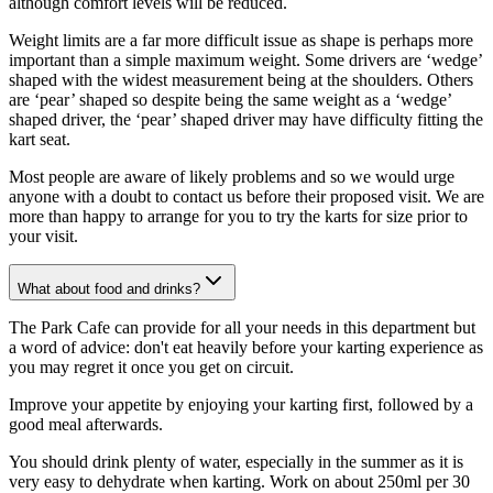
although comfort levels will be reduced.
Weight limits are a far more difficult issue as shape is perhaps more
important than a simple maximum weight. Some drivers are ‘wedge’
shaped with the widest measurement being at the shoulders. Others
are ‘pear’ shaped so despite being the same weight as a ‘wedge’
shaped driver, the ‘pear’ shaped driver may have difficulty fitting the
kart seat.
Most people are aware of likely problems and so we would urge
anyone with a doubt to contact us before their proposed visit. We are
more than happy to arrange for you to try the karts for size prior to
your visit.
What about food and drinks?
The Park Cafe can provide for all your needs in this department but
a word of advice: don't eat heavily before your karting experience as
you may regret it once you get on circuit.
Improve your appetite by enjoying your karting first, followed by a
good meal afterwards.
You should drink plenty of water, especially in the summer as it is
very easy to dehydrate when karting. Work on about 250ml per 30