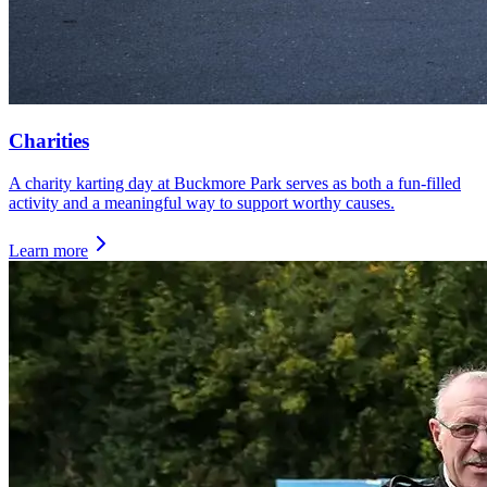
Charities
A charity karting day at Buckmore Park serves as both a fun-filled
activity and a meaningful way to support worthy causes.
Learn more