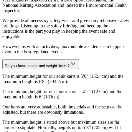
National Karting Association and indeed the Environmental Health
inspector.
We provide all necessary safety wear and give comprehensive safety
briefings. Listening to the safety briefing and heeding the
instructions is the part you play in keeping the event safe and
enjoyable.
However, as with all activities, unavoidable accidents can happen
even in the best regulated events.
Do you have height and weight limits?
The minimum height for our adult karts is 5'0" (152.4cm) and the
maximum height is 6'8" (203.2cm).
The minimum height for our junior karts is 4’2" (127cm) and the
maximum height is 6’ (183cm).
Our karts are very adjustable, both the pedals and the seat can be
adjusted, but there are obviously limitations.
The minimum height is stated above but maximum sizes are far
harder to stipulate. Normally, heights up to 6’8” (205cm) will fit