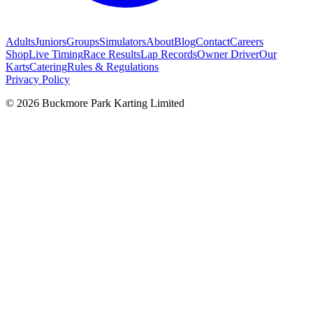
Adults
Juniors
Groups
Simulators
About
Blog
Contact
Careers
Shop
Live Timing
Race Results
Lap Records
Owner Driver
Our
Karts
Catering
Rules & Regulations
Privacy Policy
©
2026
Buckmore Park Karting Limited