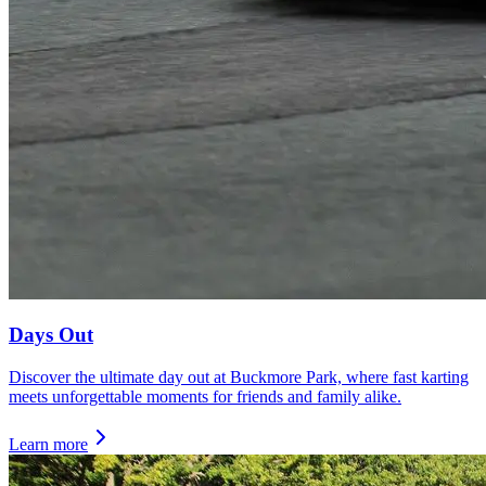
Days Out
Discover the ultimate day out at Buckmore Park, where fast karting
meets unforgettable moments for friends and family alike.
Learn more