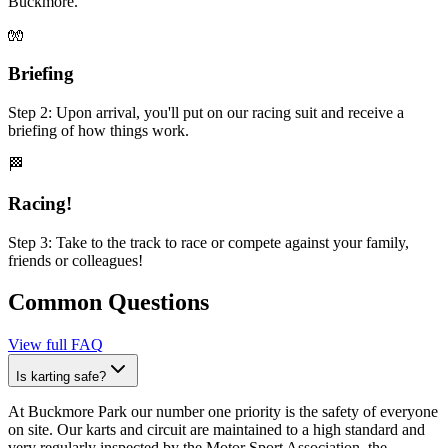
Buckmore.
🧤
Briefing
Step 2: Upon arrival, you'll put on our racing suit and receive a
briefing of how things work.
🏁
Racing!
Step 3: Take to the track to race or compete against your family,
friends or colleagues!
Common Questions
View full FAQ
Is karting safe?
At Buckmore Park our number one priority is the safety of everyone
on site. Our karts and circuit are maintained to a high standard and
very regularly inspected by the Motor Sport Association, the