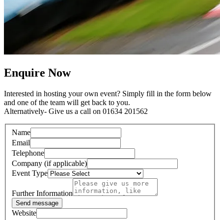
Enquire Now
Interested in hosting your own event? Simply fill in the form below
and one of the team will get back to you.
Alternatively- Give us a call on 01634 201562
Name
Email
Telephone
Company (if applicable)
Event Type
Further Information
Send message
Website