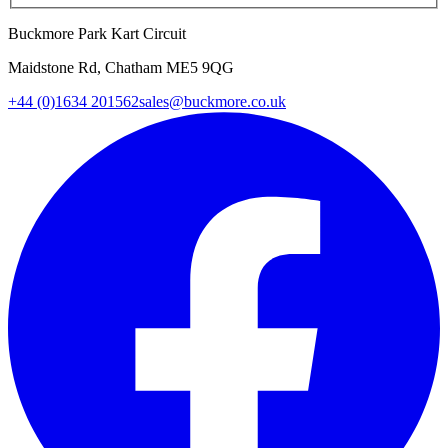
Buckmore Park Kart Circuit
Maidstone Rd, Chatham ME5 9QG
+44 (0)1634 201562
sales@buckmore.co.uk