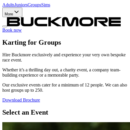
Adults
Juniors
Groups
Sims
More
Book now
Karting for Groups
Hire Buckmore exclusively and experience your very own bespoke
race event.
Whether it’s a thrilling day out, a charity event, a company team-
building experience or a memorable party.
Our exclusive events cater for a minimum of 12 people. We can also
host groups up to 250.
Download Brochure
Select an Event