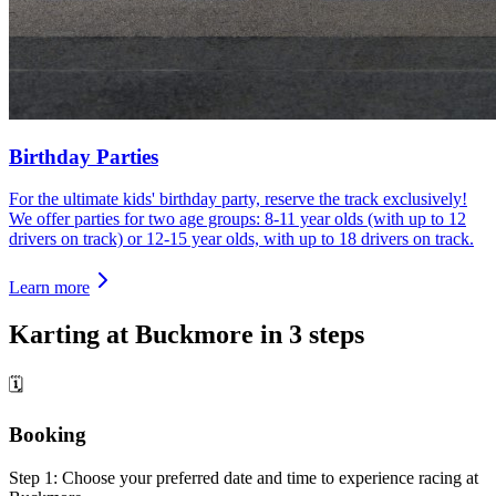
Birthday Parties
For the ultimate kids' birthday party, reserve the track exclusively!
We offer parties for two age groups: 8-11 year olds (with up to 12
drivers on track) or 12-15 year olds, with up to 18 drivers on track.
Learn more
Karting at Buckmore in 3 steps
🗓
Booking
Step 1: Choose your preferred date and time to experience racing at