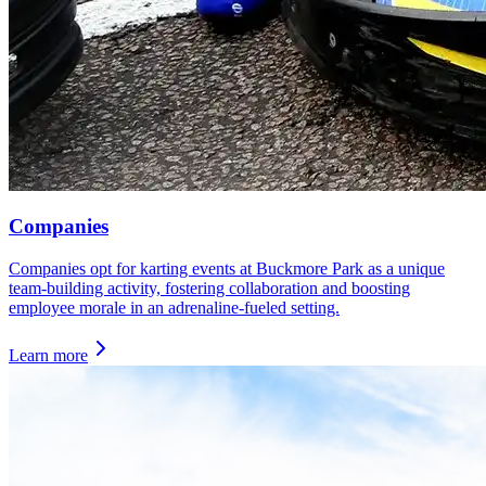
Companies
Companies opt for karting events at Buckmore Park as a unique
team-building activity, fostering collaboration and boosting
employee morale in an adrenaline-fueled setting.
Learn more