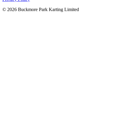
©
2026
Buckmore Park Karting Limited