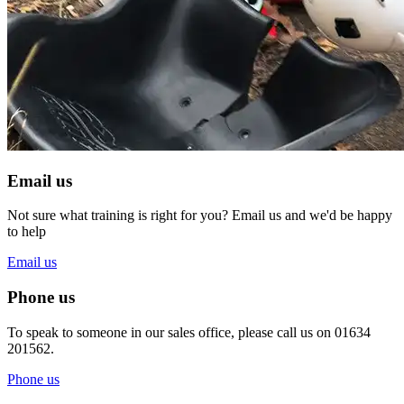
Email us
Not sure what training is right for you? Email us and we'd be happy
to help
Email us
Phone us
To speak to someone in our sales office, please call us on 01634
201562.
Phone us