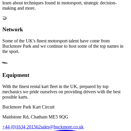
learn about techniques found in motorsport, strategic decision-
making and more.
🤝
Network
Some of the UK's finest motorsport talent have come from
Buckmore Park and we continue to host some of the top names in
the sport.
🏎️
Equipment
With the finest rental kart fleet in the UK, prepared by top
mechanics we pride ourselves on providing drivers with the best
possible karts.
Buckmore Park Kart Circuit
Maidstone Rd, Chatham ME5 9QG
+44 (0)1634 201562
sales@buckmore.co.uk