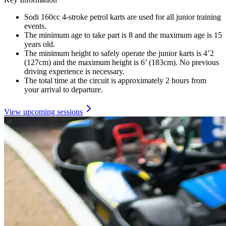
Sodi 160cc 4-stroke petrol karts are used for all junior training
events.
The minimum age to take part is 8 and the maximum age is 15
years old.
The minimum height to safely operate the junior karts is 4’2
(127cm) and the maximum height is 6’ (183cm). No previous
driving experience is necessary.
The total time at the circuit is approximately 2 hours from
your arrival to departure.
View upcoming sessions