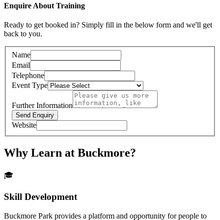
Enquire About Training
Ready to get booked in? Simply fill in the below form and we'll get
back to you.
Name
Email
Telephone
Event Type
Further Information
Send Enquiry
Website
Why Learn at Buckmore?
🎓
Skill Development
Buckmore Park provides a platform and opportunity for people to