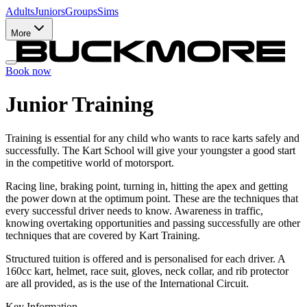
Adults
Juniors
Groups
Sims
More
Book now
Junior Training
Training is essential for any child who wants to race karts safely and
successfully. The Kart School will give your youngster a good start
in the competitive world of motorsport.
Racing line, braking point, turning in, hitting the apex and getting
the power down at the optimum point. These are the techniques that
every successful driver needs to know. Awareness in traffic,
knowing overtaking opportunities and passing successfully are other
techniques that are covered by Kart Training.
Structured tuition is offered and is personalised for each driver. A
160cc kart, helmet, race suit, gloves, neck collar, and rib protector
are all provided, as is the use of the International Circuit.
Key Information