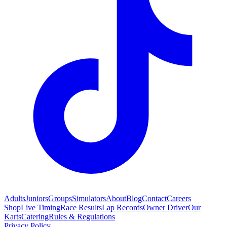
Adults
Juniors
Groups
Simulators
About
Blog
Contact
Careers
Shop
Live Timing
Race Results
Lap Records
Owner Driver
Our
Karts
Catering
Rules & Regulations
Privacy Policy