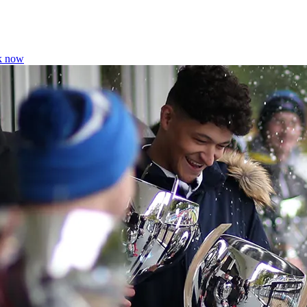
k now