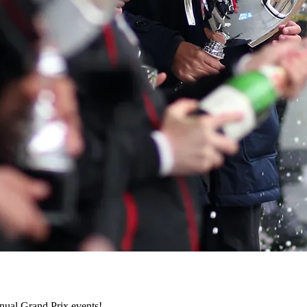
nnual Grand Prix events!