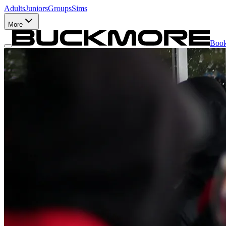
Adults
Juniors
Groups
Sims
More
Boo