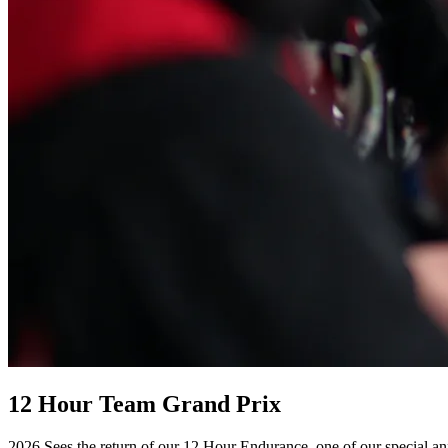
12 Hour Team Grand Prix
2026 Sees the return of our 12 Hour Endurance, one of our special a