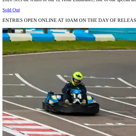
Sold Out
ENTRIES OPEN ONLINE AT 10AM ON THE DAY OF RELEA