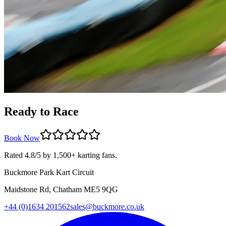
Ready to Race
Book Now
Rated 4.8/5 by 1,500+ karting fans.
Buckmore Park Kart Circuit
Maidstone Rd, Chatham ME5 9QG
+44 (0)1634 201562
sales@buckmore.co.uk