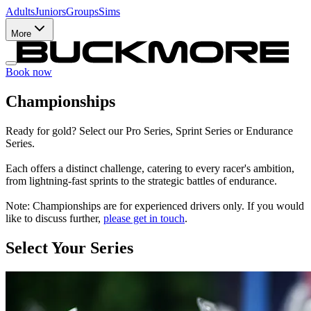
Adults
Juniors
Groups
Sims
More
Book now
Championships
Ready for gold? Select our Pro Series, Sprint Series or Endurance
Series.
Each offers a distinct challenge, catering to every racer's ambition,
from lightning-fast sprints to the strategic battles of endurance.
Note: Championships are for experienced drivers only. If you would
like to discuss further,
please get in touch
.
Select Your Series