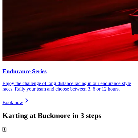
Endurance Series
Enjoy the challenge of long-distance racing in our endurance-style
races. Rally your team and choose between 3, 6 or 12 hours.
Book now
Karting at Buckmore in 3 steps
🗓