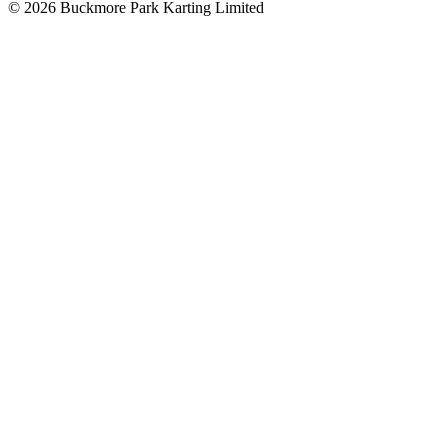
©
2026
Buckmore Park Karting Limited