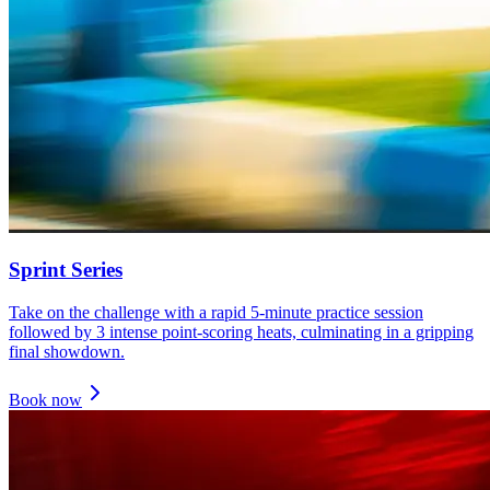
Sprint Series
Take on the challenge with a rapid 5-minute practice session
followed by 3 intense point-scoring heats, culminating in a gripping
final showdown.
Book now