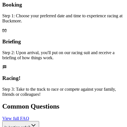
Booking
Step 1: Choose your preferred date and time to experience racing at
Buckmore.
🧤
Briefing
Step 2: Upon arrival, you'll put on our racing suit and receive a
briefing of how things work.
🏁
Racing!
Step 3: Take to the track to race or compete against your family,
friends or colleagues!
Common Questions
View full FAQ