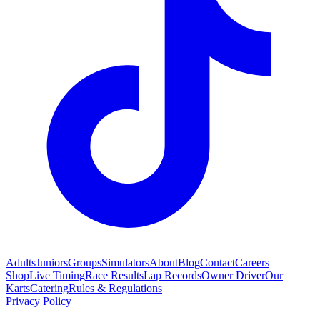
Adults
Juniors
Groups
Simulators
About
Blog
Contact
Careers
Shop
Live Timing
Race Results
Lap Records
Owner Driver
Our
Karts
Catering
Rules & Regulations
Privacy Policy