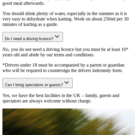
good meal afterwards.
You should drink plenty of water, especially in the summer as it is
very easy to dehydrate when karting. Work on about 250ml per 30
minutes of karting as a guide.
Do I need a driving licence?
No, you do not need a driving licence but you must be at least 16*
years old and abide by our terms and conditions.
*Drivers under 18 must be accompanied by a parent or guardian
who will be required to countersign the drivers indemnity form.
Can I bring spectators or guests?
Yes, we have the best facilities in the UK – family, guests and
spectators are always welcome without charge.