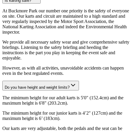
Is karting safe?
At Buckmore Park our number one priority is the safety of everyone
on site. Our karts and circuit are maintained to a high standard and
very regularly inspected by the Motor Sport Association, the
National Karting Association and indeed the Environmental Health
inspector.
We provide all necessary safety wear and give comprehensive safety
briefings. Listening to the safety briefing and heeding the
instructions is the part you play in keeping the event safe and
enjoyable.
However, as with all activities, unavoidable accidents can happen
even in the best regulated events.
Do you have height and weight limits?
The minimum height for our adult karts is 5'0" (152.4cm) and the
maximum height is 6'8" (203.2cm).
The minimum height for our junior karts is 4’2" (127cm) and the
maximum height is 6’ (183cm).
Our karts are very adjustable, both the pedals and the seat can be