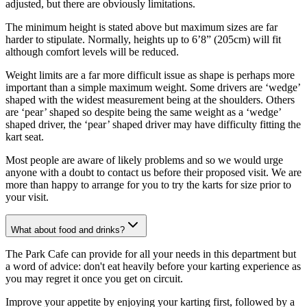
adjusted, but there are obviously limitations.
The minimum height is stated above but maximum sizes are far
harder to stipulate. Normally, heights up to 6’8” (205cm) will fit
although comfort levels will be reduced.
Weight limits are a far more difficult issue as shape is perhaps more
important than a simple maximum weight. Some drivers are ‘wedge’
shaped with the widest measurement being at the shoulders. Others
are ‘pear’ shaped so despite being the same weight as a ‘wedge’
shaped driver, the ‘pear’ shaped driver may have difficulty fitting the
kart seat.
Most people are aware of likely problems and so we would urge
anyone with a doubt to contact us before their proposed visit. We are
more than happy to arrange for you to try the karts for size prior to
your visit.
What about food and drinks?
The Park Cafe can provide for all your needs in this department but
a word of advice: don't eat heavily before your karting experience as
you may regret it once you get on circuit.
Improve your appetite by enjoying your karting first, followed by a