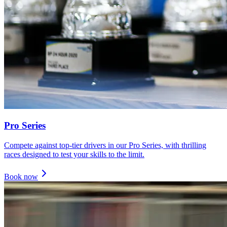
Pro Series
Compete against top-tier drivers in our Pro Series, with thrilling
races designed to test your skills to the limit.
Book now