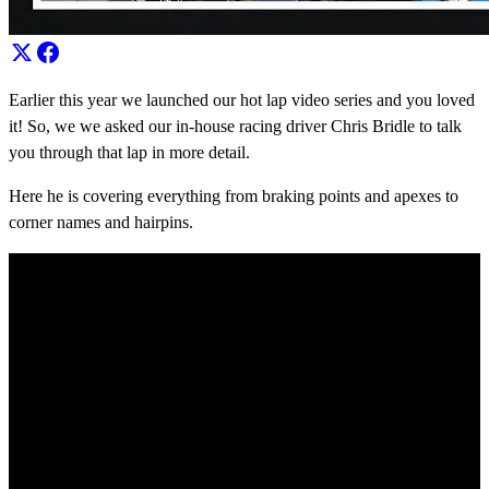
Earlier this year we launched our hot lap video series and you loved
it! So, we we asked our in-house racing driver Chris Bridle to talk
you through that lap in more detail.
Here he is covering everything from braking points and apexes to
corner names and hairpins.