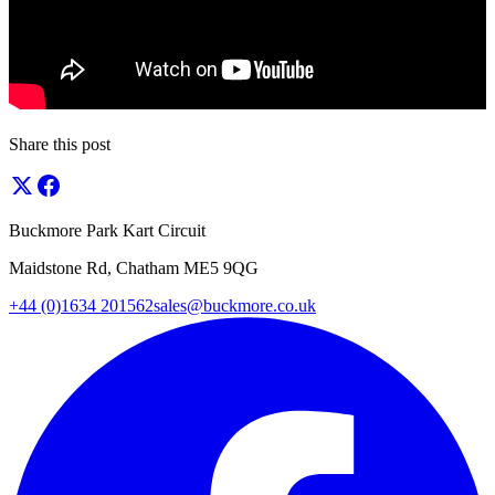
Share this post
Buckmore Park Kart Circuit
Maidstone Rd, Chatham ME5 9QG
+44 (0)1634 201562
sales@buckmore.co.uk