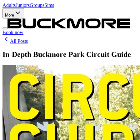
Adults
Juniors
Groups
Sims
More
Book now
All Posts
In-Depth Buckmore Park Circuit Guide