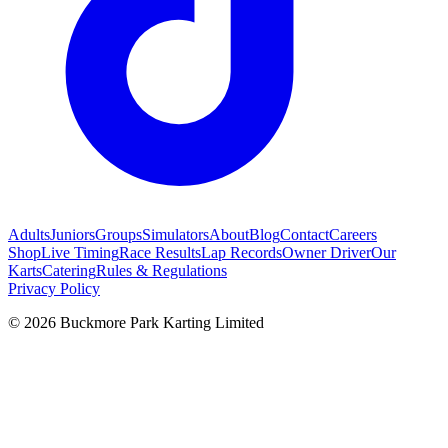
Adults
Juniors
Groups
Simulators
About
Blog
Contact
Careers
Shop
Live Timing
Race Results
Lap Records
Owner Driver
Our
Karts
Catering
Rules & Regulations
Privacy Policy
©
2026
Buckmore Park Karting Limited