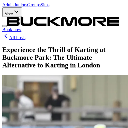
Adults
Juniors
Groups
Sims
More
Book now
All Posts
Experience the Thrill of Karting at
Buckmore Park: The Ultimate
Alternative to Karting in London