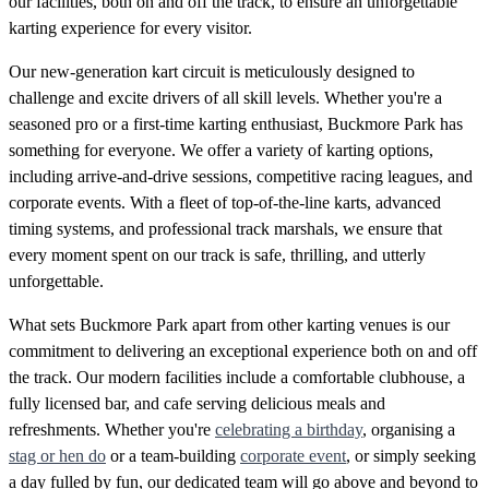
our facilities, both on and off the track, to ensure an unforgettable
karting experience for every visitor.
Our new-generation kart circuit is meticulously designed to
challenge and excite drivers of all skill levels. Whether you're a
seasoned pro or a first-time karting enthusiast, Buckmore Park has
something for everyone. We offer a variety of karting options,
including arrive-and-drive sessions, competitive racing leagues, and
corporate events. With a fleet of top-of-the-line karts, advanced
timing systems, and professional track marshals, we ensure that
every moment spent on our track is safe, thrilling, and utterly
unforgettable.
What sets Buckmore Park apart from other karting venues is our
commitment to delivering an exceptional experience both on and off
the track. Our modern facilities include a comfortable clubhouse, a
fully licensed bar, and cafe serving delicious meals and
refreshments. Whether you're
celebrating a birthday
, organising a
stag or hen do
or a team-building
corporate event
, or simply seeking
a day fulled by fun, our dedicated team will go above and beyond to