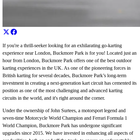
If you're a thrill-seeker looking for an exhilarating go-karting
experience near London, Buckmore Park is for you! Located just an
hour from London, Buckmore Park offers one of the best outdoor
karting experiences in the UK. As one of the pioneering forces in
British karting for several decades, Buckmore Park’s long-term
investment in creating a next-generation kart circuit has cemented its
position as one of the most challenging and advanced karting
circuits in the world, and it's right around the corner.
Under the ownership of John Surtees, a motorsport legend and
seven-time Motorcycle World Champion and Ferrari Formula 1
World Champion, Buckmore Park has undergone significant
upgrades since 2015. We have invested in enhancing all aspects of