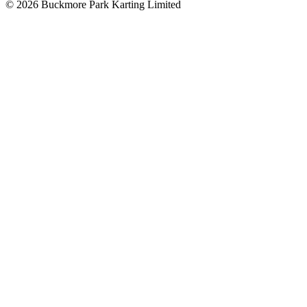
©
2026
Buckmore Park Karting Limited