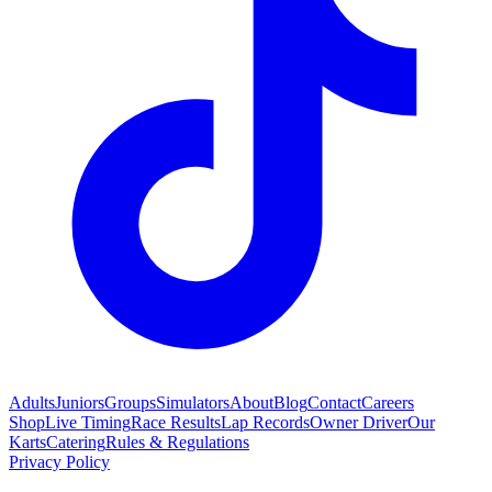
Adults
Juniors
Groups
Simulators
About
Blog
Contact
Careers
Shop
Live Timing
Race Results
Lap Records
Owner Driver
Our
Karts
Catering
Rules & Regulations
Privacy Policy