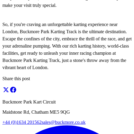
make your visit truly special.
So, if you're craving an unforgettable karting experience near
London, Buckmore Park Karting Track is the ultimate destination.
Escape the confines of the city, embrace the thrill of the race, and get
your adrenaline pumping. With our rich karting history, world-class
facilities, get ready to unleash your inner racing champion at
Buckmore Park Karting Track, just a stone's throw away from the
vibrant heart of London.
Share this post
Buckmore Park Kart Circuit
Maidstone Rd, Chatham ME5 9QG
+44 (0)1634 201562
sales@buckmore.co.uk