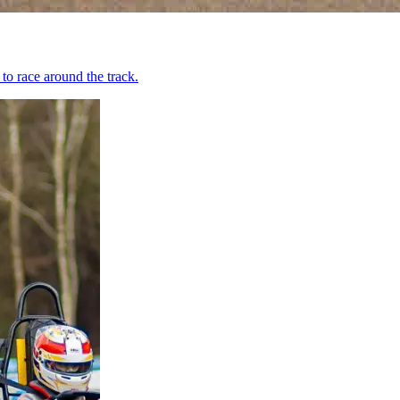
to race around the track.