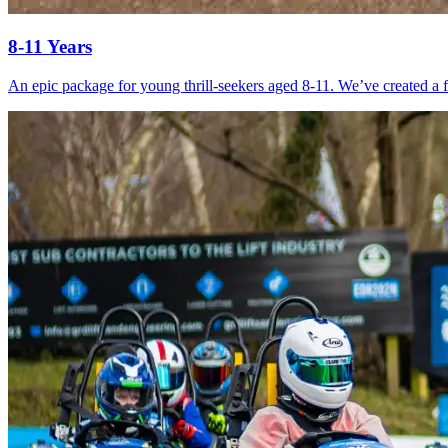
8-11 Years
An epic package for young thrill-seekers aged 8-11. We’ve created a fu