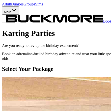
Adults
Juniors
Groups
Sims
More
Boo
Karting Parties
Are you ready to rev up the birthday excitement?
Book an adrenaline-fuelled birthday adventure and treat your little spe
olds.
Select Your Package