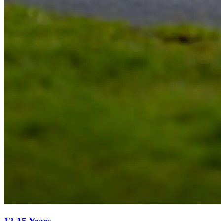
12-15 Years