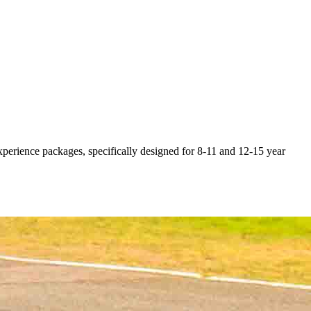
 experience packages, specifically designed for 8-11 and 12-15 year