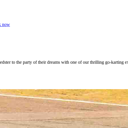
k now
edster to the party of their dreams with one of our thrilling go-karting