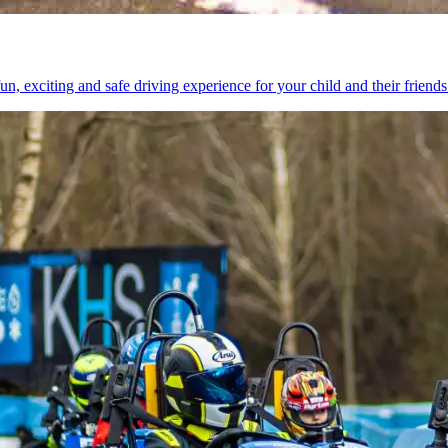
n, exciting and safe driving experience for your child and their friends 