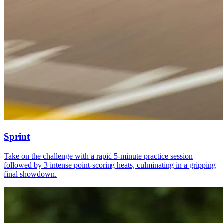
Sprint
Take on the challenge with a rapid 5-minute practice session
followed by 3 intense point-scoring heats, culminating in a gripping
final showdown.