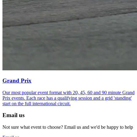
Grand Prix
Our most popular event format with 20, 45, 60 and 90 minute Grand
Prix events. Each race has a qualifying session and a grid 'standing'
start on the full international circuit.
Email us
Not sure what event to choose? Email us and we'd be happy to help