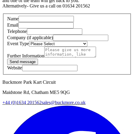
and one of the team will get back to you.
Alternatively- Give us a call on 01634 201562
Name
Email
Telephone
Company (if applicable)
Event Type
Further Information
Send message
Website
Buckmore Park Kart Circuit
Maidstone Rd, Chatham ME5 9QG
+44 (0)1634 201562
sales@buckmore.co.uk