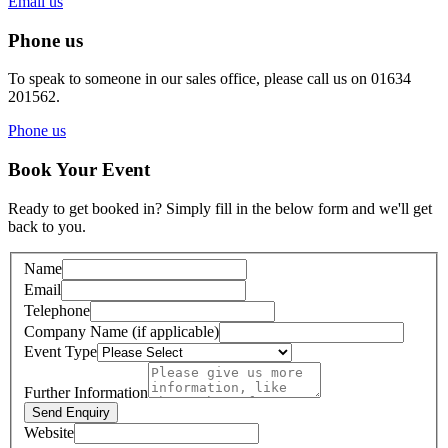
Email us
Phone us
To speak to someone in our sales office, please call us on 01634
201562.
Phone us
Book Your Event
Ready to get booked in? Simply fill in the below form and we'll get
back to you.
Name
Email
Telephone
Company Name (if applicable)
Event Type
Further Information
Send Enquiry
Website