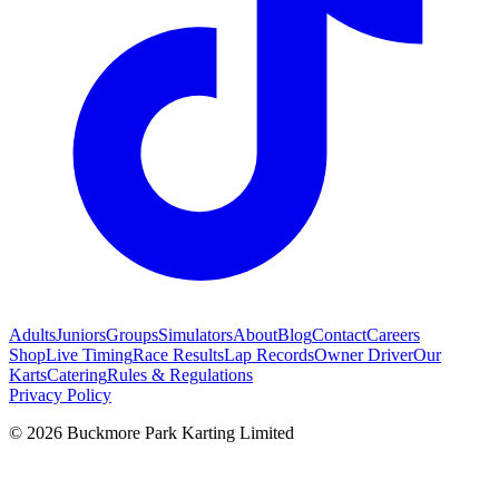
Adults
Juniors
Groups
Simulators
About
Blog
Contact
Careers
Shop
Live Timing
Race Results
Lap Records
Owner Driver
Our
Karts
Catering
Rules & Regulations
Privacy Policy
©
2026
Buckmore Park Karting Limited