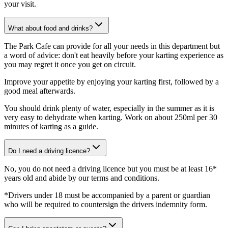
your visit.
What about food and drinks?
The Park Cafe can provide for all your needs in this department but
a word of advice: don't eat heavily before your karting experience as
you may regret it once you get on circuit.
Improve your appetite by enjoying your karting first, followed by a
good meal afterwards.
You should drink plenty of water, especially in the summer as it is
very easy to dehydrate when karting. Work on about 250ml per 30
minutes of karting as a guide.
Do I need a driving licence?
No, you do not need a driving licence but you must be at least 16*
years old and abide by our terms and conditions.
*Drivers under 18 must be accompanied by a parent or guardian
who will be required to countersign the drivers indemnity form.