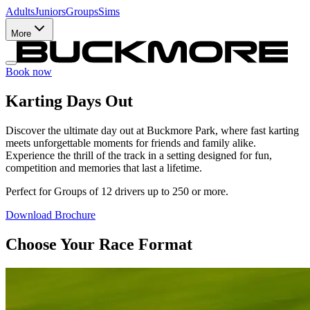
Adults
Juniors
Groups
Sims
More
Book now
Karting Days Out
Discover the ultimate day out at Buckmore Park, where fast karting
meets unforgettable moments for friends and family alike.
Experience the thrill of the track in a setting designed for fun,
competition and memories that last a lifetime.
Perfect for Groups of 12 drivers up to 250 or more.
Download Brochure
Choose Your Race Format