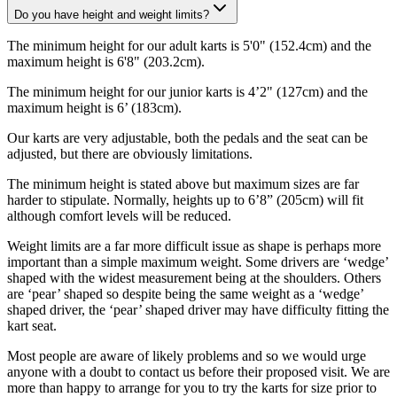
Do you have height and weight limits?
The minimum height for our adult karts is 5'0" (152.4cm) and the
maximum height is 6'8" (203.2cm).
The minimum height for our junior karts is 4’2" (127cm) and the
maximum height is 6’ (183cm).
Our karts are very adjustable, both the pedals and the seat can be
adjusted, but there are obviously limitations.
The minimum height is stated above but maximum sizes are far
harder to stipulate. Normally, heights up to 6’8” (205cm) will fit
although comfort levels will be reduced.
Weight limits are a far more difficult issue as shape is perhaps more
important than a simple maximum weight. Some drivers are ‘wedge’
shaped with the widest measurement being at the shoulders. Others
are ‘pear’ shaped so despite being the same weight as a ‘wedge’
shaped driver, the ‘pear’ shaped driver may have difficulty fitting the
kart seat.
Most people are aware of likely problems and so we would urge
anyone with a doubt to contact us before their proposed visit. We are
more than happy to arrange for you to try the karts for size prior to