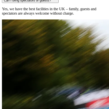
Can I bring spectators or guests?
Yes, we have the best facilities in the UK – family, guests and
spectators are always welcome without charge.