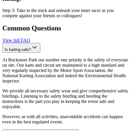
Step 3: Take to the track and unleash your inner racer as you
compete against your friends or colleagues!
Common Questions
View full FAQ
Is karting safe?
At Buckmore Park our number one priority is the safety of everyone
on site. Our karts and circuit are maintained to a high standard and
very regularly inspected by the Motor Sport Association, the
National Karting Association and indeed the Environmental Health
inspector.
We provide all necessary safety wear and give comprehensive safety
briefings. Listening to the safety briefing and heeding the
instructions is the part you play in keeping the event safe and
enjoyable.
However, as with all activities, unavoidable accidents can happen
even in the best regulated events.