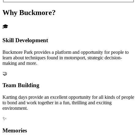
Why Buckmore?
🎓
Skill Development
Buckmore Park provides a platform and opportunity for people to
learn about techniques found in motorsport, strategic decision-
making and more.
🤝
Team Building
Karting days provide an excellent opportunity for all kinds of people
to bond and work together in a fun, thrilling and exciting
environment.
✨
Memories