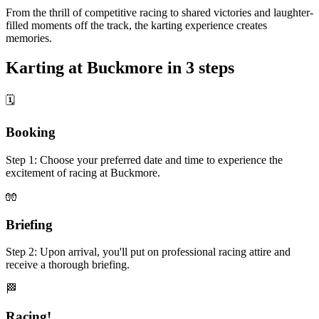
From the thrill of competitive racing to shared victories and laughter-
filled moments off the track, the karting experience creates
memories.
Karting at Buckmore in 3 steps
🗓
Booking
Step 1: Choose your preferred date and time to experience the
excitement of racing at Buckmore.
🧤
Briefing
Step 2: Upon arrival, you'll put on professional racing attire and
receive a thorough briefing.
🏁
Racing!