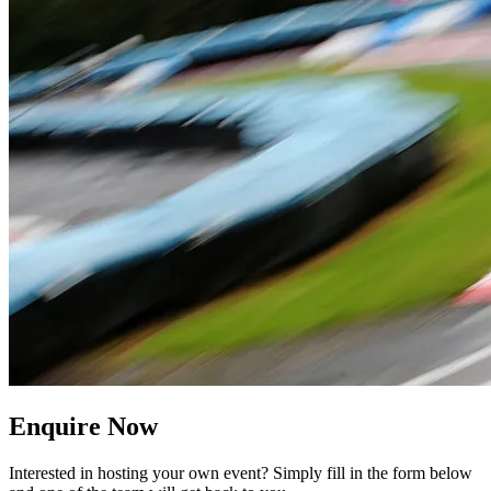
Enquire Now
Interested in hosting your own event? Simply fill in the form below